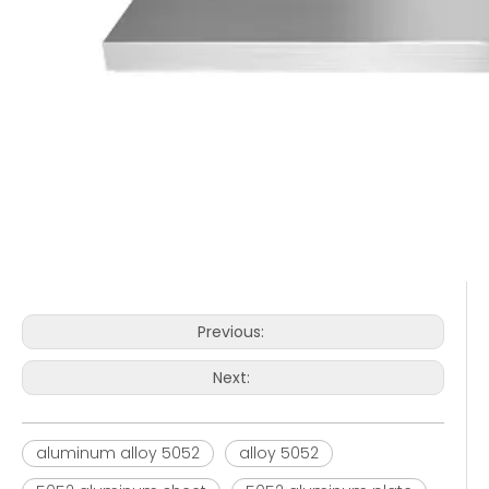
Previous:
Next:
aluminum alloy 5052
alloy 5052