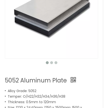
5052 Aluminum Plate
Alloy Grade: 5052
Temper: O/H22/H32/H34/H36/H38
Thickness: 0.5mm to 120mm
Size: 1220 x 2440mm; 1250 x 2500mm; 1500 x