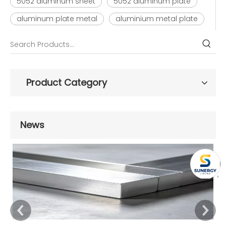
5052 aluminum sheet
5052 aluminum plate
aluminum plate metal
aluminium metal plate
Product Category
News