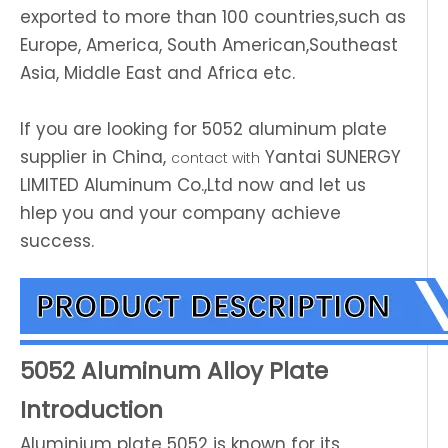
exported to more than 100 countries,such as
Europe, America, South American,Southeast
Asia, Middle East and Africa etc.
If you are looking for 5052 aluminum plate
supplier in China,
Yantai SUNERGY
contact with
LIMITED Aluminum Co.,Ltd now and let us
hlep you and your company achieve
success.
5052 Aluminum Alloy Plate
Introduction
Aluminium plate 5052 is known for its