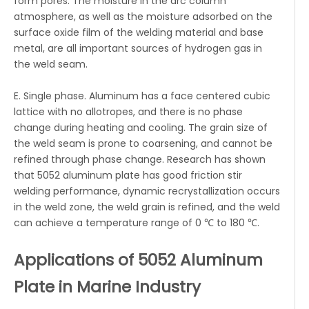
form pores. The moisture in the arc column
atmosphere, as well as the moisture adsorbed on the
surface oxide film of the welding material and base
metal, are all important sources of hydrogen gas in
the weld seam.
E. Single phase. Aluminum has a face centered cubic
lattice with no allotropes, and there is no phase
change during heating and cooling. The grain size of
the weld seam is prone to coarsening, and cannot be
refined through phase change. Research has shown
that 5052 aluminum plate has good friction stir
welding performance, dynamic recrystallization occurs
in the weld zone, the weld grain is refined, and the weld
can achieve a temperature range of 0 ℃ to 180 ℃.
Applications of 5052 Aluminum
Plate in Marine Industry