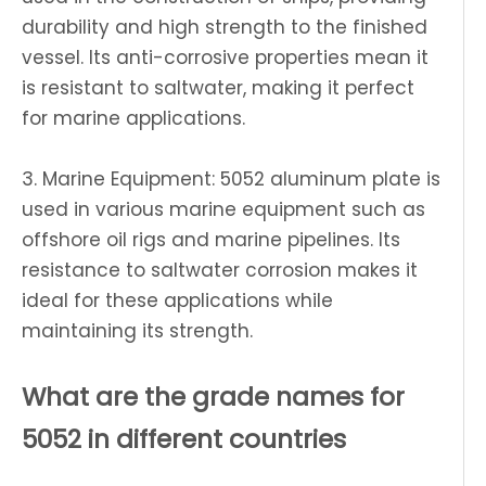
durability and high strength to the finished
vessel. Its anti-corrosive properties mean it
is resistant to saltwater, making it perfect
for marine applications.
3. Marine Equipment: 5052 aluminum plate is
used in various marine equipment such as
offshore oil rigs and marine pipelines. Its
resistance to saltwater corrosion makes it
ideal for these applications while
maintaining its strength.
What are the grade names for
5052 in different countries