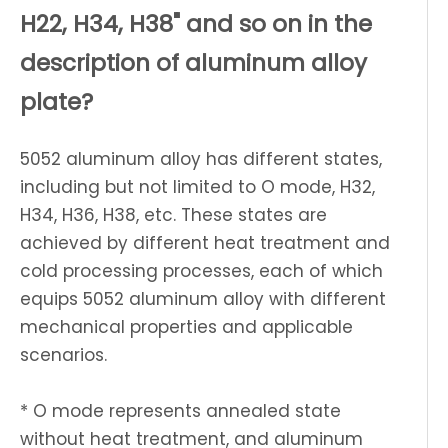
H22, H34, H38" and so on in the
description of aluminum alloy
plate?
5052 aluminum alloy has different states,
including but not limited to O mode, H32,
H34, H36, H38, etc. These states are
achieved by different heat treatment and
cold processing processes, each of which
equips 5052 aluminum alloy with different
mechanical properties and applicable
scenarios.
* O mode represents annealed state
without heat treatment, and aluminum