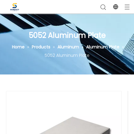
5052 Aluminum Plate
Home
»
Products
»
Aluminum
»
Aluminum Plate
»
5052 Aluminum Plate