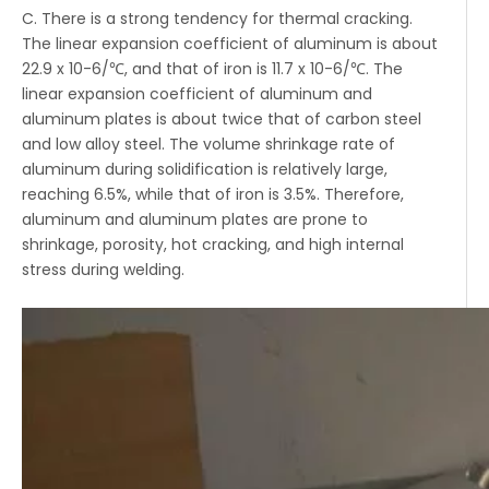
C. There is a strong tendency for thermal cracking.
The linear expansion coefficient of aluminum is about
22.9 x 10-6/℃, and that of iron is 11.7 x 10-6/℃. The
linear expansion coefficient of aluminum and
aluminum plates is about twice that of carbon steel
and low alloy steel. The volume shrinkage rate of
aluminum during solidification is relatively large,
reaching 6.5%, while that of iron is 3.5%. Therefore,
aluminum and aluminum plates are prone to
shrinkage, porosity, hot cracking, and high internal
stress during welding.