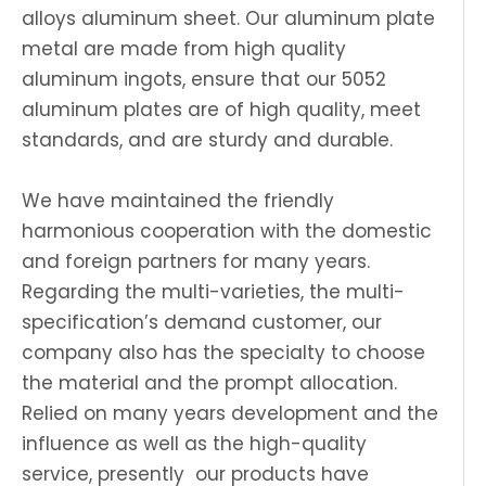
alloys aluminum sheet. Our aluminum plate
metal are made from high quality
aluminum ingots, ensure that our 5052
aluminum plates are of high quality, meet
standards, and are sturdy and durable.
We have maintained the friendly
harmonious cooperation with the domestic
and foreign partners for many years.
Regarding the multi-varieties, the multi-
specification’s demand customer, our
company also has the specialty to choose
the material and the prompt allocation.
Relied on many years development and the
influence as well as the high-quality
service, presently our products have