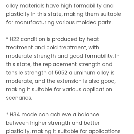
alloy materials have high formability and
plasticity in this state, making them suitable
for manufacturing various molded parts.
* H22 condition is produced by heat
treatment and cold treatment, with
moderate strength and good formability. In
this state, the replacement strength and
tensile strength of 5052 aluminum alloy is
moderate, and the extension is also good,
making it suitable for various application
scenarios.
* H34 mode can achieve a balance
between higher strength and better
plasticity, making it suitable for applications