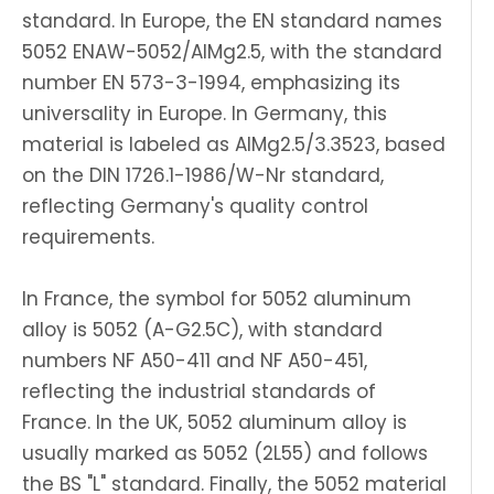
standard. In Europe, the EN standard names
5052 ENAW-5052/AlMg2.5, with the standard
number EN 573-3-1994, emphasizing its
universality in Europe. In Germany, this
material is labeled as AlMg2.5/3.3523, based
on the DIN 1726.1-1986/W-Nr standard,
reflecting Germany's quality control
requirements.
In France, the symbol for 5052 aluminum
alloy is 5052 (A-G2.5C), with standard
numbers NF A50-411 and NF A50-451,
reflecting the industrial standards of
France. In the UK, 5052 aluminum alloy is
usually marked as 5052 (2L55) and follows
the BS "L" standard. Finally, the 5052 material