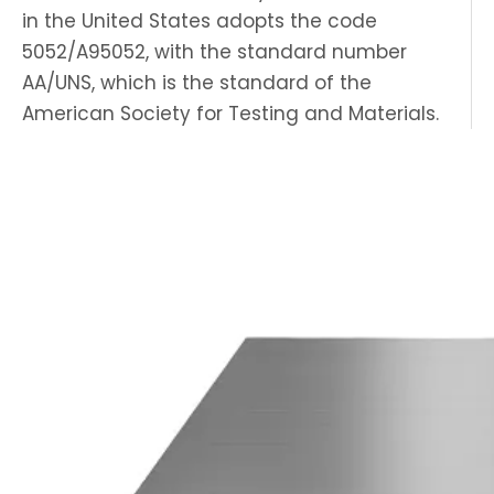
in the United States adopts the code
5052/A95052, with the standard number
AA/UNS, which is the standard of the
American Society for Testing and Materials.