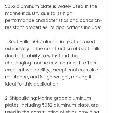
5052 aluminum plate is widely used in the
marine industry due to its high-
performance characteristics and corrosion-
resistant properties. Its applications include:
1. Boat Hulls: 5052 aluminum plate is used
extensively in the construction of boat hulls
due to its ability to withstand the
challenging marine environment. It offers
excellent weldability, exceptional corrosion
resistance, and is lightweight, making it
ideal for this application.
2. Shipbuilding: Marine grade aluminum
plates, including 5052 aluminum plate, are
used in the construction of ships, providing