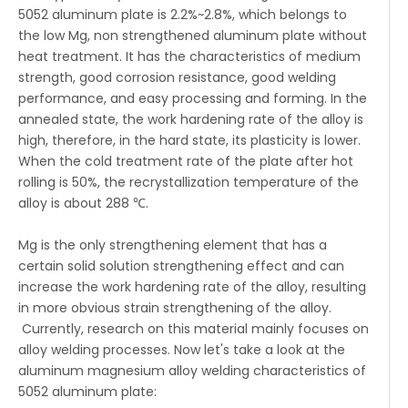
5052 aluminum plate is 2.2%~2.8%, which belongs to
the low Mg, non strengthened aluminum plate without
heat treatment. It has the characteristics of medium
strength, good corrosion resistance, good welding
performance, and easy processing and forming. In the
annealed state, the work hardening rate of the alloy is
high, therefore, in the hard state, its plasticity is lower.
When the cold treatment rate of the plate after hot
rolling is 50%, the recrystallization temperature of the
alloy is about 288 ℃.
Mg is the only strengthening element that has a
certain solid solution strengthening effect and can
increase the work hardening rate of the alloy, resulting
in more obvious strain strengthening of the alloy.
Currently, research on this material mainly focuses on
alloy welding processes. Now let's take a look at the
aluminum magnesium alloy welding characteristics of
5052 aluminum plate: