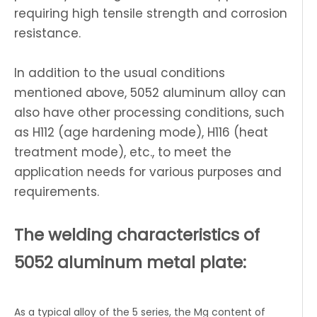
requiring high tensile strength and corrosion
resistance.
In addition to the usual conditions
mentioned above, 5052 aluminum alloy can
also have other processing conditions, such
as H112 (age hardening mode), H116 (heat
treatment mode), etc., to meet the
application needs for various purposes and
requirements.
The welding characteristics of
5052 aluminum metal plate:
As a typical alloy of the 5 series, the Mg content of