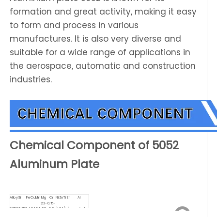
formation and great activity, making it easy
to form and process in various
manufactures. It is also very diverse and
suitable for a wide range of applications in
the aerospace, automatic and construction
industries.
Chemical Component of 5052
Aluminum Plate
Alloy
Si
Fe
Cu
Mn
Mg
Cr
Ni
Zn
Ti
Zr
Al
2.2-
0.15-
5052
0.25
0.4
0.1
0.1
2.8
0.3
\
0.1
\
\
remainder