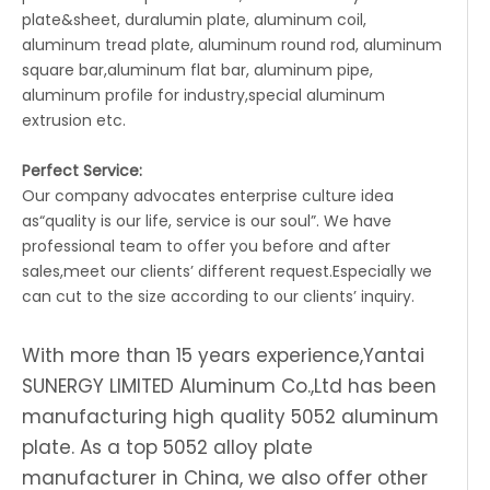
plate&sheet, duralumin plate, aluminum coil,
aluminum tread plate, aluminum round rod, aluminum
square bar,aluminum flat bar, aluminum pipe,
aluminum profile for industry,special aluminum
extrusion etc.
Perfect Service:
Our company advocates enterprise culture idea
as“quality is our life, service is our soul”. We have
professional team to offer you before and after
sales,meet our clients’ different request.Especially we
can cut to the size according to our clients’ inquiry.
With more than 15 years experience,Yantai
SUNERGY LIMITED Aluminum Co.,Ltd has been
manufacturing high quality 5052 aluminum
plate. As a top 5052 alloy plate
manufacturer in China, we also offer other