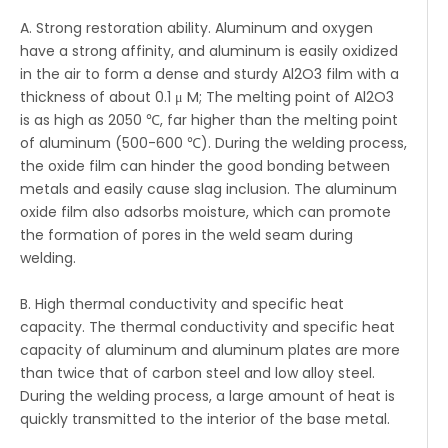
A. Strong restoration ability. Aluminum and oxygen
have a strong affinity, and aluminum is easily oxidized
in the air to form a dense and sturdy Al2O3 film with a
thickness of about 0.1 μ M; The melting point of Al2O3
is as high as 2050 ℃, far higher than the melting point
of aluminum (500-600 ℃). During the welding process,
the oxide film can hinder the good bonding between
metals and easily cause slag inclusion. The aluminum
oxide film also adsorbs moisture, which can promote
the formation of pores in the weld seam during
welding.
B. High thermal conductivity and specific heat
capacity. The thermal conductivity and specific heat
capacity of aluminum and aluminum plates are more
than twice that of carbon steel and low alloy steel.
During the welding process, a large amount of heat is
quickly transmitted to the interior of the base metal.