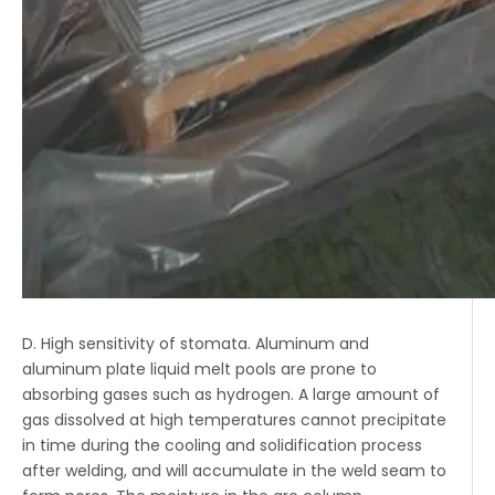
D. High sensitivity of stomata. Aluminum and
aluminum plate liquid melt pools are prone to
absorbing gases such as hydrogen. A large amount of
gas dissolved at high temperatures cannot precipitate
in time during the cooling and solidification process
after welding, and will accumulate in the weld seam to