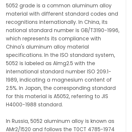
5052 grade is a common aluminum alloy
material with different standard codes and
recognitions internationally. In China, its
national standard number is GB/T3190-1996,
which represents its compliance with
China's aluminum alloy material
specifications. In the ISO standard system,
5052 is labeled as Almg2.5 with the
international standard number ISO 209.1-
1989, indicating a magnesium content of
2.5%. In Japan, the corresponding standard
for this material is A5052, referring to JIS
H4000-1988 standard.
In Russia, 5052 aluminum alloy is known as
AMr2/1520 and follows the T0CT 4785-1974