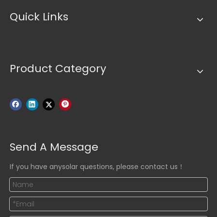
Quick Links
Product Category
Send A Message
If you have anysolar questions, please contact us！