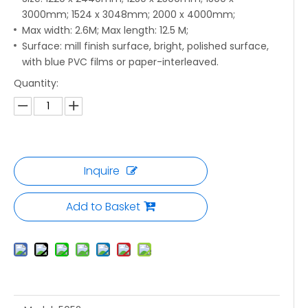
3000mm; 1524 x 3048mm; 2000 x 4000mm;
Max width: 2.6M; Max length: 12.5 M;
Surface: mill finish surface, bright, polished surface,
with blue PVC films or paper-interleaved.
Quantity:
Inquire
Add to Basket