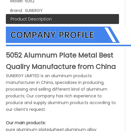
Model:
5052
Brand:
SUNERGY
Product Description
5052 Alumnum Plate Metal Best
Qualiry Manufacture from China
SUNERGY LIMITED is an aluminum products
manufacturer in China, specializes in producing,
processing and selling different kind of aluminum
products; Our company has rich experience to
produce and supply aluminum products according to
our client’s request.
Our main products:
pure aluminum plate&sheet,aluminum alloy