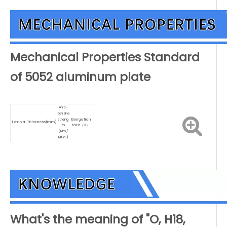
Mechanical Properties Standard
of 5052 aluminum plate
Anti-
tensile
streng
Elongation
Temper
Thickness(mm)
th
rate（%）
(Rm/
MPa)
H18
>0.20-0.50
270
1
210-
H22
>0.50-1.50
6
260
250-
H36
>0.50-1.50
4
300
H112
>6.00-12.50
190
7
What's the meaning of "O, H18,