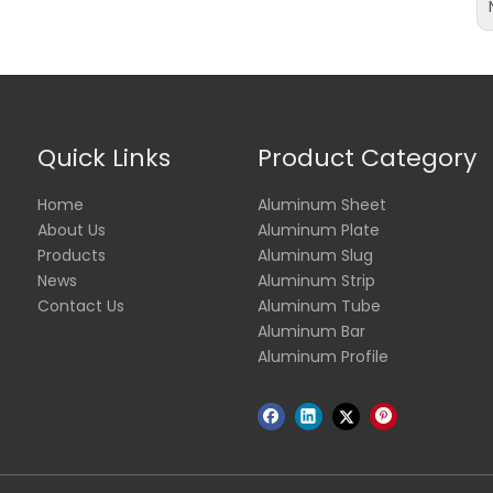
Quick Links
Product Category
Home
Aluminum Sheet
About Us
Aluminum Plate
Products
Aluminum Slug
News
Aluminum Strip
Contact Us
Aluminum Tube
Aluminum Bar
Aluminum Profile