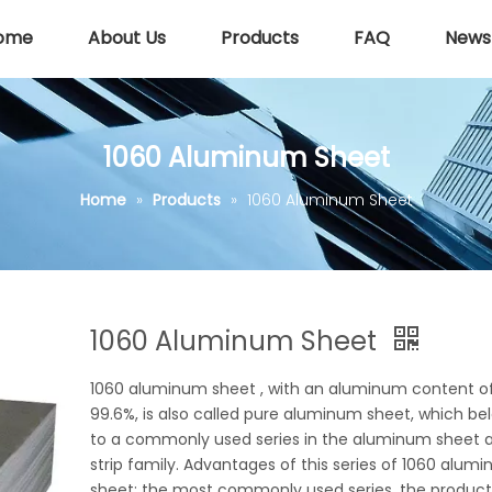
ome
About Us
Products
FAQ
News
1060 Aluminum Sheet
Home
»
Products
»
1060 Aluminum Sheet
1060 Aluminum Sheet
1060 aluminum sheet , with an aluminum content o
99.6%, is also called pure aluminum sheet, which be
to a commonly used series in the aluminum sheet 
strip family. Advantages of this series of 1060 alum
sheet: the most commonly used series, the product