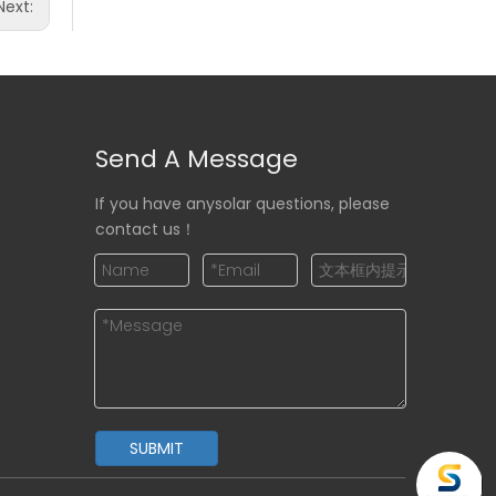
Next:
Send A Message
If you have anysolar questions, please
contact us！
SUBMIT