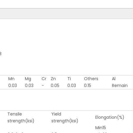
<
>
8
Mn
Mg
Cr
Zn
Ti
Others
Al
5
0.03
0.03
-
0.05
0.03
0.15
Remain
Tensile
Yield
Elongation(%)
strength(ksi)
strength(ksi)
Min15