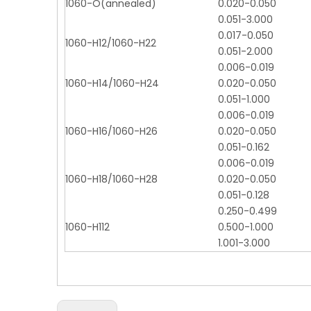
1060-O(annealed)
0.020-0.050
0.051-3.000
0.017-0.050
1060-H12/1060-H22
0.051-2.000
0.006-0.019
1060-H14/1060-H24
0.020-0.050
0.051-1.000
0.006-0.019
1060-H16/1060-H26
0.020-0.050
0.051-0.162
0.006-0.019
1060-H18/1060-H28
0.020-0.050
0.051-0.128
0.250-0.499
1060-H112
0.500-1.000
1.001-3.000