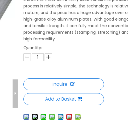
process is relatively simple, the technology is relativ
mature, and the price has a huge advantage over o
high-grade alloy aluminum plates. With good elong
and tensile strength, it can fully meet the conventi
processing requirements (stamping, stretching) an
high formability.
Quantity:
Inquire
Add to Basket