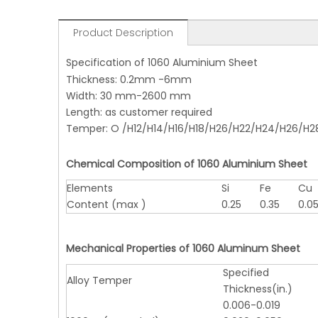
Product Description
Specification of 1060 Aluminium Sheet
Thickness: 0.2mm -6mm
Width: 30 mm-2600 mm
Length: as customer required
Temper: O /H12/H14/H16/H18/H26/H22/H24/H26/H2
Chemical Composition of 1060 Aluminium Sheet
Elements
Si
Fe
Cu
Content (max )
0.25
0.35
0.0
Mechanical Properties of 1060 Aluminum Sheet
Specified
Alloy Temper
Thickness(in.)
0.006-0.019