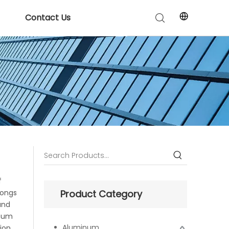
Contact Us
f
longs
Product Category
and
inum
Aluminum
ion