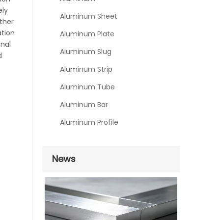
ely
Aluminum Sheet
ther
ation
Aluminum Plate
onal
Aluminum Slug
d
Aluminum Strip
Aluminum Tube
Aluminum Bar
Aluminum Profile
News