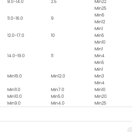
8.0-14.0
2.5
Min22
Min25
Min6
11.0-16.0
9
Min12
Min1
12.0-17.0
10
Min5
Min10
Min1
14.0-19.0
11
Min4
Min5
Min1
Min16.0
Min12.0
Min3
Min4
Min11.0
Min7.0
Min10
Min10.0
Min5.0
Min20
Min9.0
Min4.0
Min25