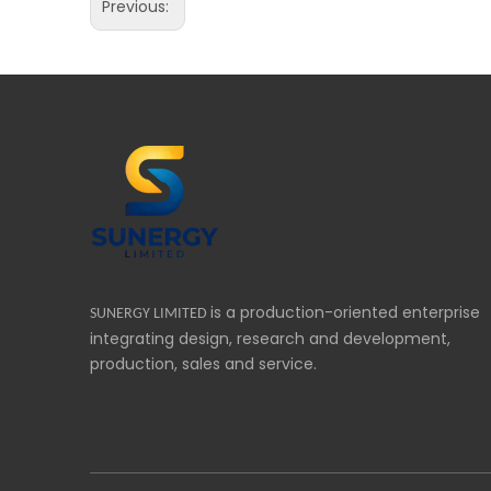
Previous:
is a production-oriented enterprise
SUNERGY LIMITED
integrating design, research and development,
production, sales and service.