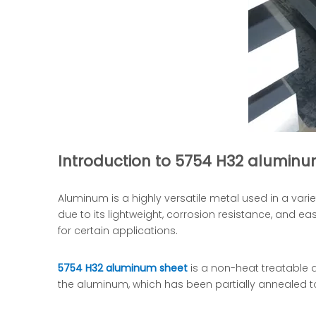
Introduction to 5754 H32 aluminu
Aluminum is a highly versatile metal used in a vari
due to its lightweight, corrosion resistance, and ea
for certain applications.
5754 H32 aluminum sheet
is a non-heat treatable a
the aluminum, which has been partially annealed to