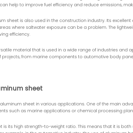
 can help to improve fuel efficiency and reduce emissions, mak
um sheet is also used in the construction industry. Its excellen
l areas where saltwater exposure can be a problem. The lightwe
ing efficiency.
rsatile material that is used in a wide range of industries and 
 of projects, from marine components to automotive body panel
luminum sheet
uminum sheet in various applications. One of the main advanta
ments such as marine applications or chemical processing plan
 its high strength-to-weight ratio. This means that it is both 