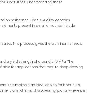
rious industries. Understanding these
rosion resistance. The 5754 alloy contains
er elements present in small amounts include
nnealed. This process gives the aluminum sheet a
and a yield strength of around 240 MPa. The
uitable for applications that require deep drawing
s. This makes it an ideal choice for boat hulls,
neficial in chemical processing plants, where it is