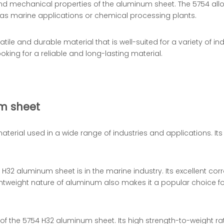
d mechanical properties of the aluminum sheet. The 5754 alloy 
 as marine applications or chemical processing plants.
le and durable material that is well-suited for a variety of ind
ing for a reliable and long-lasting material.
m sheet
 material used in a wide range of industries and applications. I
2 aluminum sheet is in the marine industry. Its excellent corr
htweight nature of aluminum also makes it a popular choice fo
f the 5754 H32 aluminum sheet. Its high strength-to-weight rat