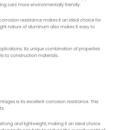
ing cars more environmentally friendly.
t corrosion resistance makes it an ideal choice for
ight nature of aluminum also makes it easy to
applications. Its unique combination of properties
s to construction materials.
ges is its excellent corrosion resistance. This
ts.
strong and lightweight, making it an ideal choice