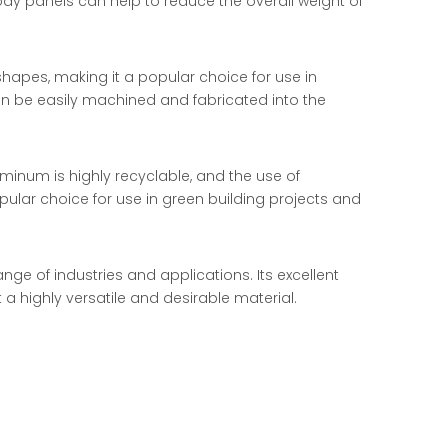
ody panels can help to reduce the overall weight of
shapes, making it a popular choice for use in
can be easily machined and fabricated into the
uminum is highly recyclable, and the use of
pular choice for use in green building projects and
ge of industries and applications. Its excellent
 a highly versatile and desirable material.