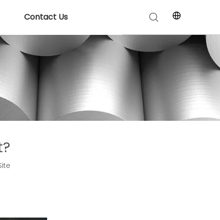
Contact Us
t?
Site