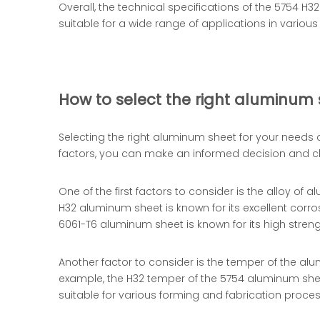
Overall, the technical specifications of the 5754 H
suitable for a wide range of applications in variou
How to select the right aluminum 
Selecting the right aluminum sheet for your needs 
factors, you can make an informed decision and ch
One of the first factors to consider is the alloy of 
H32 aluminum sheet is known for its excellent corro
6061-T6 aluminum sheet is known for its high stren
Another factor to consider is the temper of the al
example, the H32 temper of the 5754 aluminum sheet 
suitable for various forming and fabrication proce