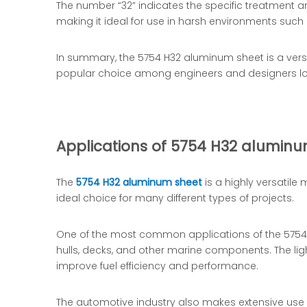
The number “32” indicates the specific treatment an
making it ideal for use in harsh environments such
In summary, the 5754 H32 aluminum sheet is a versati
popular choice among engineers and designers look
Applications of 5754 H32 aluminu
The
5754 H32 aluminum sheet
is a highly versatile
ideal choice for many different types of projects.
One of the most common applications of the 5754 H3
hulls, decks, and other marine components. The lig
improve fuel efficiency and performance.
The automotive industry also makes extensive use o