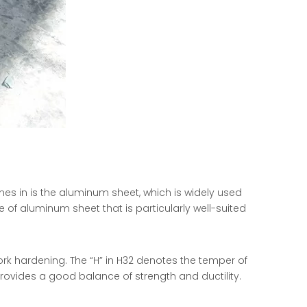
mes in is the aluminum sheet, which is widely used
e of aluminum sheet that is particularly well-suited
ork hardening. The “H” in H32 denotes the temper of
rovides a good balance of strength and ductility.