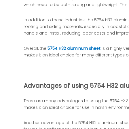
which need to be both strong and lightweight. This
In addition to these industries, the 5754 H32 alumin
roofing and siding materials, especially in coasta
handle and install, reducing labor costs and improv
Overall, the
5754 H32 aluminum sheet
is a highly ve
makes it an ideal choice for many different types
Advantages of using 5754 H32 a
There are many advantages to using the 5754 H32 al
makes it an ideal choice for use in harsh environ
Another advantage of the 5754 H32 aluminum sheet is