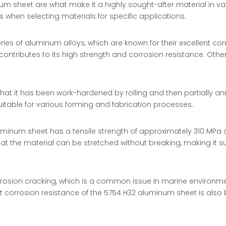
num sheet are what make it a highly sought-after material in va
s when selecting materials for specific applications.
ies of aluminum alloys, which are known for their excellent cor
ontributes to its high strength and corrosion resistance. Oth
hat it has been work-hardened by rolling and then partially a
uitable for various forming and fabrication processes.
uminum sheet has a tensile strength of approximately 310 MPa 
hat the material can be stretched without breaking, making it s
rosion cracking, which is a common issue in marine environment
corrosion resistance of the 5754 H32 aluminum sheet is also be