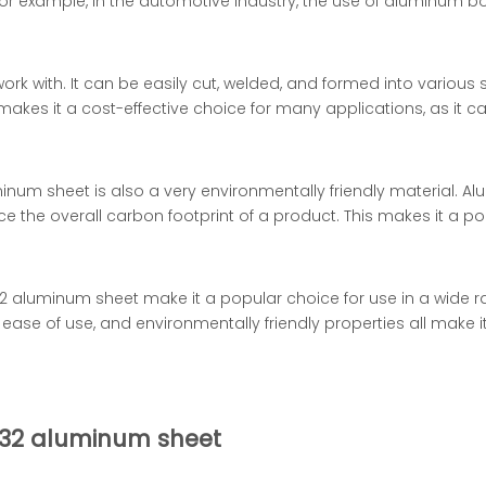
 For example, in the automotive industry, the use of aluminum b
rk with. It can be easily cut, welded, and formed into various 
makes it a cost-effective choice for many applications, as it 
num sheet is also a very environmentally friendly material. Al
 the overall carbon footprint of a product. This makes it a po
 aluminum sheet make it a popular choice for use in a wide ran
 ease of use, and environmentally friendly properties all make it
 H32 aluminum sheet