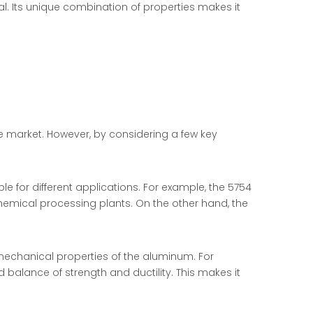
al. Its unique combination of properties makes it
e market. However, by considering a few key
ble for different applications. For example, the 5754
chemical processing plants. On the other hand, the
 mechanical properties of the aluminum. For
 balance of strength and ductility. This makes it