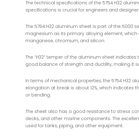
The technical specifications of the 5754 H32 alumi
specifications is crucial for engineers and designer
The 5754 H32 aluminum sheet is part of the 5000 ser
magnesium as its primary alloying element, which c
manganese, chromium, and silicon.
The “H32” temper of the aluminum sheet indicates t
good balance of strength and ductility, making it s
In terms of mechanical properties, the 5754 H32 al
elongation at break is about 12%, which indicates t
or bending.
The sheet also has a good resistance to stress cor
decks, and other marine components. The excellent 
used for tanks, piping, and other equipment.