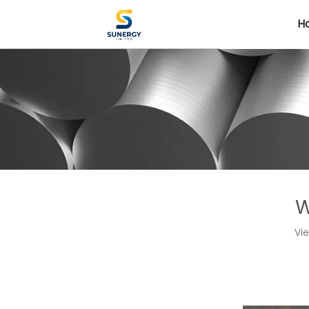
H
W
Vi