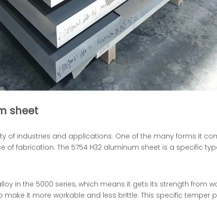
m sheet
ety of industries and applications. One of the many forms it co
se of fabrication. The 5754 H32 aluminum sheet is a specific typ
lloy in the 5000 series, which means it gets its strength from w
 make it more workable and less brittle. This specific temper p