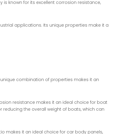
is known for its excellent corrosion resistance,
ustrial applications. Its unique properties make it a
ts unique combination of properties makes it an
osion resistance makes it an ideal choice for boat
r reducing the overall weight of boats, which can
io makes it an ideal choice for car body panels,