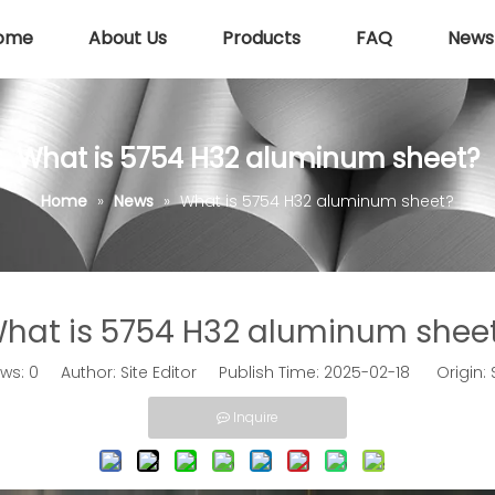
ome
About Us
Products
FAQ
News
What is 5754 H32 aluminum sheet?
Home
»
News
»
What is 5754 H32 aluminum sheet?
hat is 5754 H32 aluminum shee
ews:
0
Author: Site Editor Publish Time: 2025-02-18 Origin:
Inquire