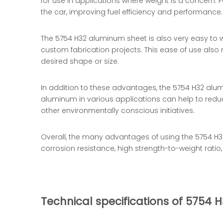
for use in applications where weight is a concern.
the car, improving fuel efficiency and performance.
The 5754 H32 aluminum sheet is also very easy to wo
custom fabrication projects. This ease of use also 
desired shape or size.
In addition to these advantages, the 5754 H32 alumi
aluminum in various applications can help to reduce
other environmentally conscious initiatives.
Overall, the many advantages of using the 5754 H32
corrosion resistance, high strength-to-weight ratio,
Technical specifications of 5754