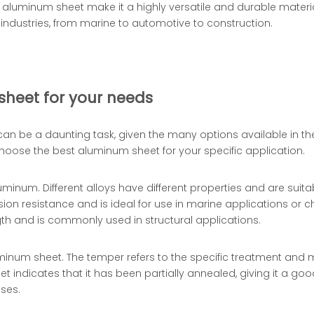
32 aluminum sheet make it a highly versatile and durable materi
s industries, from marine to automotive to construction.
sheet for your needs
can be a daunting task, given the many options available in th
oose the best aluminum sheet for your specific application.
aluminum. Different alloys have different properties and are suita
sion resistance and is ideal for use in marine applications or 
gth and is commonly used in structural applications.
uminum sheet. The temper refers to the specific treatment and
indicates that it has been partially annealed, giving it a good
sses.