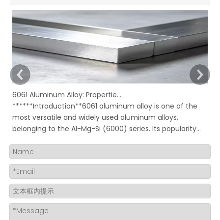
6061 Aluminum Alloy: Properties, Characteristics And Applications
******Introduction**6061 aluminum alloy is one of the
In
most versatile and widely used aluminum alloys,
Ru
belonging to the Al-Mg-Si (6000) series. Its popularity
mo
stems from an excellent combination of properties,
ov
including good strength, corrosion resistance,
to
machinability, and weldability, all availabl
su
bu
un
ma
re