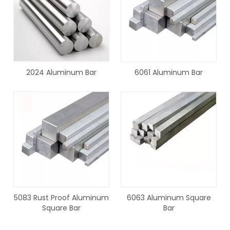
2024 Aluminum Bar
6061 Aluminum Bar
5083 Rust Proof Aluminum
6063 Aluminum Square
Square Bar
Bar