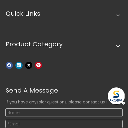
Quick Links
Product Category
Send A Message
If you have anysolar questions, please contact us！