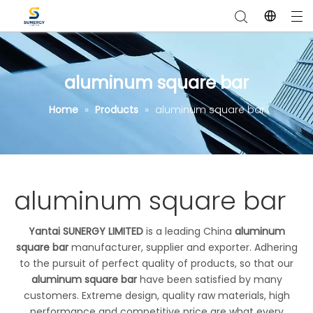
aluminum square bar
Home
»
Products
»
aluminum square bar
aluminum square bar
Yantai SUNERGY LIMITED
is a leading China
aluminum
square bar
manufacturer, supplier and exporter. Adhering
to the pursuit of perfect quality of products, so that our
aluminum square bar
have been satisfied by many
customers. Extreme design, quality raw materials, high
performance and competitive price are what every