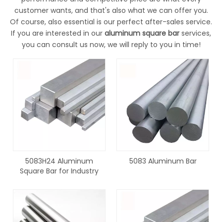
customer wants, and that's also what we can offer you.
Of course, also essential is our perfect after-sales service.
If you are interested in our
aluminum square bar
services,
you can consult us now, we will reply to you in time!
5083H24 Aluminum
5083 Aluminum Bar
Square Bar for Industry