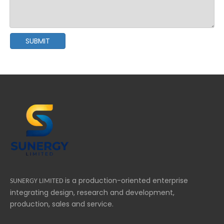
SUBMIT
is a production-oriented enterprise
SUNERGY LIMITED
integrating design, research and development,
production, sales and service.