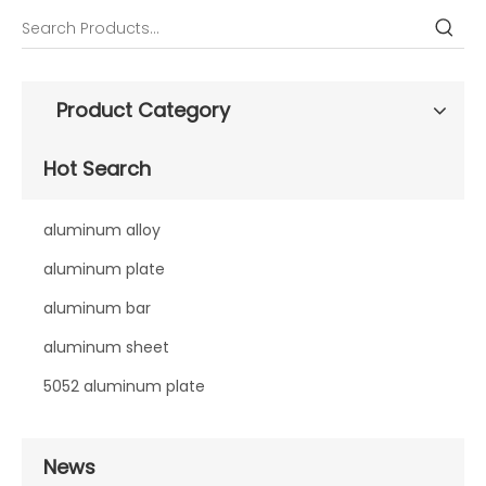
Product Category
Hot Search
aluminum alloy
aluminum plate
aluminum bar
aluminum sheet
5052 aluminum plate
News