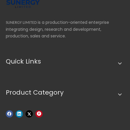
is a production-oriented enterprise
SUNERGY LIMITED
integrating design, research and development,
production, sales and service.
Quick Links
Product Category