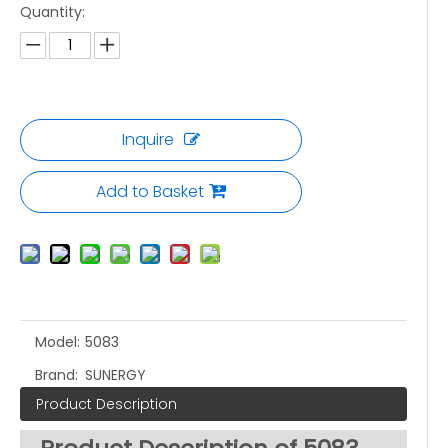
Quantity:
Inquire
Add to Basket
Model:
5083
Brand:
SUNERGY
Product Description