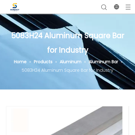
5083H24 Aluminum Square Bar
for Industry
Home
»
Products
»
Aluminum
»
Aluminum Bar
»
5083H24 Aluminum Square Bar for Industry