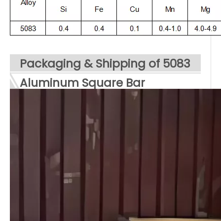
Packaging & Shipping of 5083
Aluminum
Square
Bar