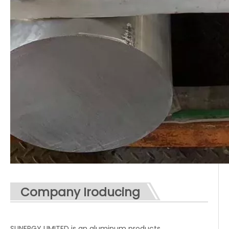
Company Iroducing
SUNERGY LIMITED is an aluminum products