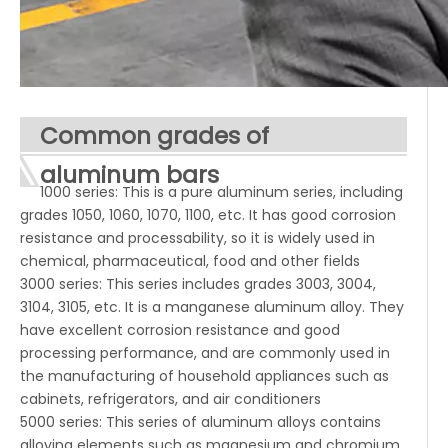
Common grades of
aluminum bars
1000 series: This is a pure aluminum series, including
grades 1050, 1060, 1070, 1100, etc. It has good corrosion
resistance and processability, so it is widely used in
chemical, pharmaceutical, food and other fields
3000 series: This series includes grades 3003, 3004,
3104, 3105, etc. It is a manganese aluminum alloy. They
have excellent corrosion resistance and good
processing performance, and are commonly used in
the manufacturing of household appliances such as
cabinets, refrigerators, and air conditioners
5000 series: This series of aluminum alloys contains
alloying elements such as magnesium and chromium,