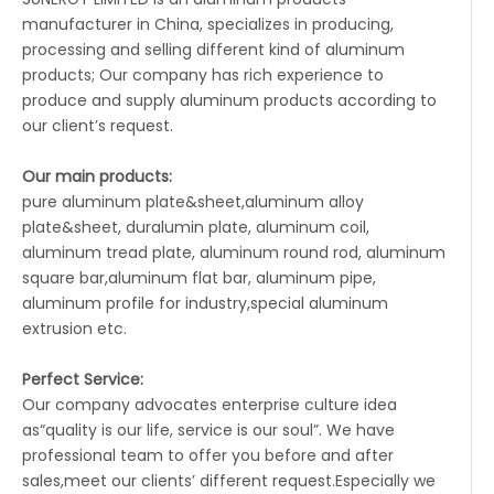
manufacturer in China, specializes in producing,
processing and selling different kind of aluminum
products; Our company has rich experience to
produce and supply aluminum products according to
our client’s request.
Our main products:
pure aluminum plate&sheet,aluminum alloy
plate&sheet, duralumin plate, aluminum coil,
aluminum tread plate, aluminum round rod, aluminum
square bar,aluminum flat bar, aluminum pipe,
aluminum profile for industry,special aluminum
extrusion etc.
Perfect Service:
Our company advocates enterprise culture idea
as“quality is our life, service is our soul”. We have
professional team to offer you before and after
sales,meet our clients’ different request.Especially we