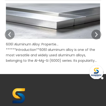
6061 Aluminum Alloy: Properties, Characteristics And Applications
******Introduction**6061 aluminum alloy is one of the
In
most versatile and widely used aluminum alloys,
Ru
belonging to the Al-Mg-Si (6000) series. Its popularity
mo
stems from an excellent combination of properties,
ov
including good strength, corrosion resistance,
to
machinability, and weldability, all availabl
su
bu
un
ma
re