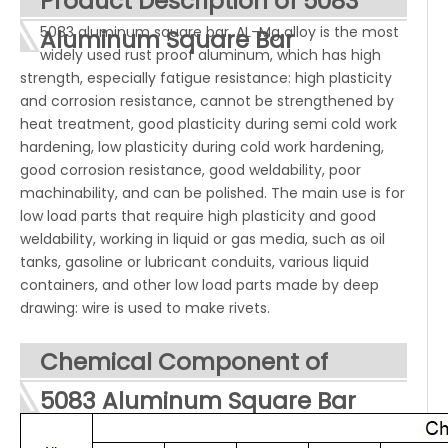
Product Description of 5083
5083 aluminum square bar, AL-Mg alloy is the most
Aluminum
Square
Bar
widely used rust proof aluminum, which has high
strength, especially fatigue resistance: high plasticity
and corrosion resistance, cannot be strengthened by
heat treatment, good plasticity during semi cold work
hardening, low plasticity during cold work hardening,
good corrosion resistance, good weldability, poor
machinability, and can be polished. The main use is for
low load parts that require high plasticity and good
weldability, working in liquid or gas media, such as oil
tanks, gasoline or lubricant conduits, various liquid
containers, and other low load parts made by deep
drawing: wire is used to make rivets.
Chemical Component of
5083 Aluminum Square Bar