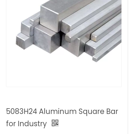
5083H24 Aluminum Square Bar
for Industry