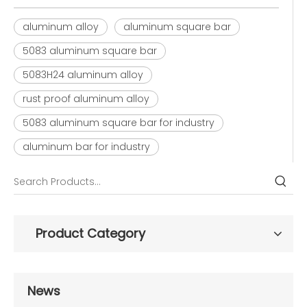
aluminum alloy
aluminum square bar
5083 aluminum square bar
5083H24 aluminum alloy
rust proof aluminum alloy
5083 aluminum square bar for industry
aluminum bar for industry
Product Category
News