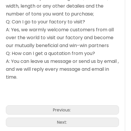
width, length or any other detailes and the
number of tons you want to purchase;
Q: Can I go to your factory to visit?
A: Yes, we warmly welcome customers from all
over the world to visit our factory and become
our mutually beneficial and win-win partners
Q: How can I get a quotation from you?
A: You can leave us message or send us by email ,
and we will reply every message and email in
time.
Previous:
Next: