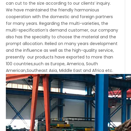
can cut to the size according to our clients’ inquiry.
We have maintained the friendly harmonious
cooperation with the domestic and foreign partners
for many years. Regarding the multi-varieties, the
multi-specification’s demand customer, our company
also has the specialty to choose the material and the
prompt allocation. Relied on many years development
and the influence as well as the high-quality service,
presently our products have exported to more than
100 countries,such as Europe, America, South
American,Southeast Asia, Middle East and Africa etc.