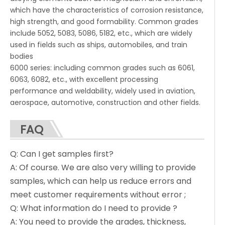
which have the characteristics of corrosion resistance,
high strength, and good formability. Common grades
include 5052, 5083, 5086, 5182, etc., which are widely
used in fields such as ships, automobiles, and train
bodies
6000 series: including common grades such as 6061,
6063, 6082, etc., with excellent processing
performance and weldability, widely used in aviation,
aerospace, automotive, construction and other fields.
FAQ
Q: Can I get samples first?
A: Of course. We are also very willing to provide
samples, which can help us reduce errors and
meet customer requirements without error ;
Q: What information do I need to provide ?
A: You need to provide the grades, thickness,