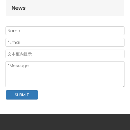
News
SUBMIT