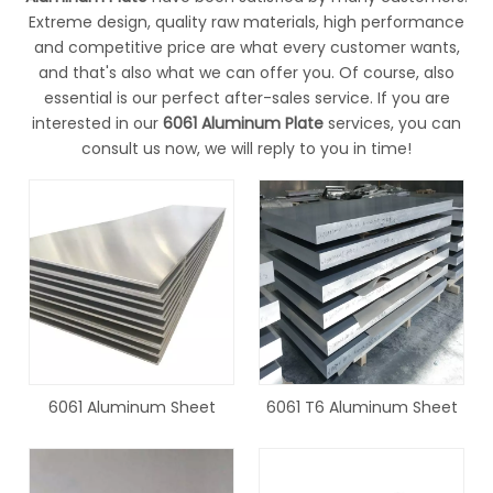
Extreme design, quality raw materials, high performance
and competitive price are what every customer wants,
and that's also what we can offer you. Of course, also
essential is our perfect after-sales service. If you are
interested in our
6061 Aluminum Plate
services, you can
consult us now, we will reply to you in time!
6061 Aluminum Sheet
6061 T6 Aluminum Sheet