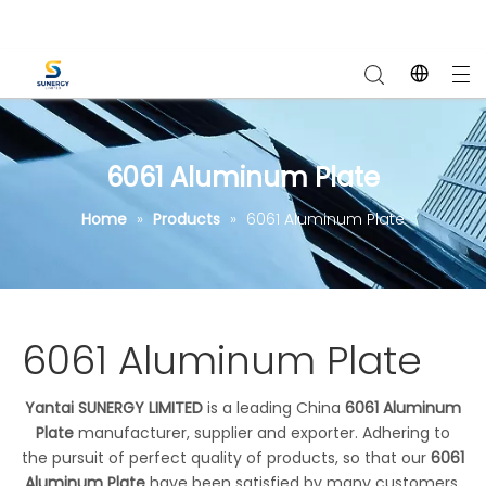
6061 Aluminum Plate
Home
»
Products
»
6061 Aluminum Plate
6061 Aluminum Plate
Yantai SUNERGY LIMITED
is a leading China
6061 Aluminum
Plate
manufacturer, supplier and exporter. Adhering to
the pursuit of perfect quality of products, so that our
6061
Aluminum Plate
have been satisfied by many customers.