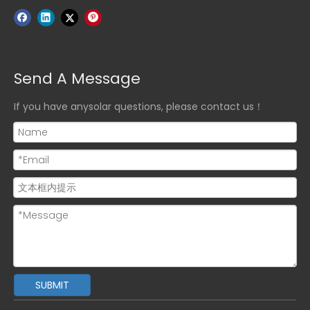
Send A Message
If you have anysolar questions, please contact us！
SUBMIT