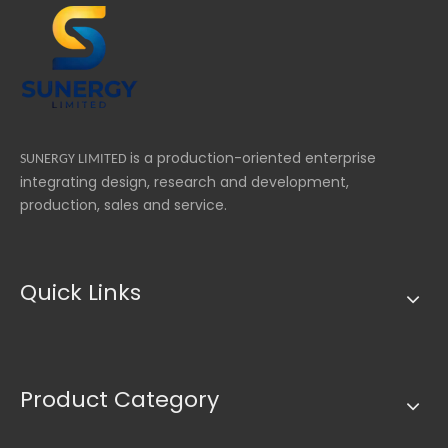
is a production-oriented enterprise
SUNERGY LIMITED
integrating design, research and development,
production, sales and service.
Quick Links
Product Category