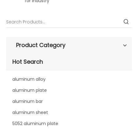
for industry
Product Category
Hot Search
aluminum alloy
aluminum plate
aluminum bar
aluminum sheet
5052 aluminum plate