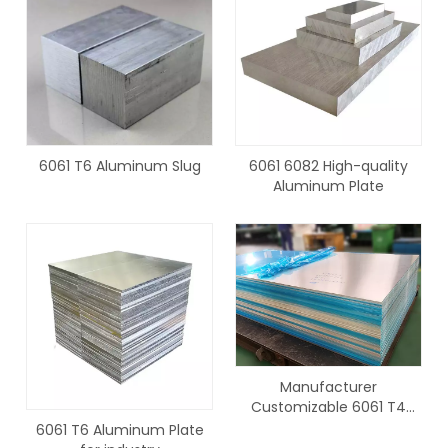
6061 T6 Aluminum Slug
6061 6082 High-quality
Aluminum Plate
Manufacturer
Customizable 6061 T4
Aluminum Plate
6061 T6 Aluminum Plate