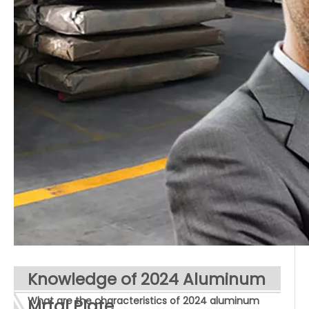
Knowledge of 2024 Aluminum
What are the characteristics of 2024 aluminum
Mrtal Plate