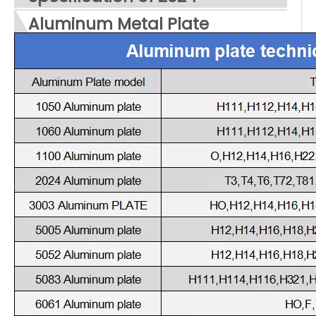
Aluminum Metal Plate