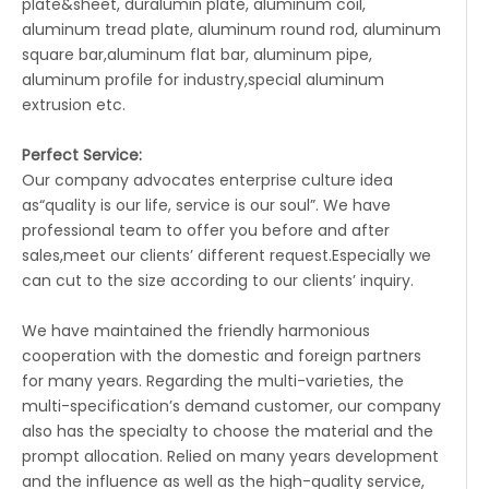
plate&sheet, duralumin plate, aluminum coil,
aluminum tread plate, aluminum round rod, aluminum
square bar,aluminum flat bar, aluminum pipe,
aluminum profile for industry,special aluminum
extrusion etc.
Perfect Service:
Our company advocates enterprise culture idea
as“quality is our life, service is our soul”. We have
professional team to offer you before and after
sales,meet our clients’ different request.Especially we
can cut to the size according to our clients’ inquiry.
We have maintained the friendly harmonious
cooperation with the domestic and foreign partners
for many years. Regarding the multi-varieties, the
multi-specification’s demand customer, our company
also has the specialty to choose the material and the
prompt allocation. Relied on many years development
and the influence as well as the high-quality service,