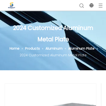
2024 Customized Aluminum
Metal Plate
Home
»
Products
»
Aluminum
»
Aluminum Plate
»
2024 Customized Aluminum Metal Plate