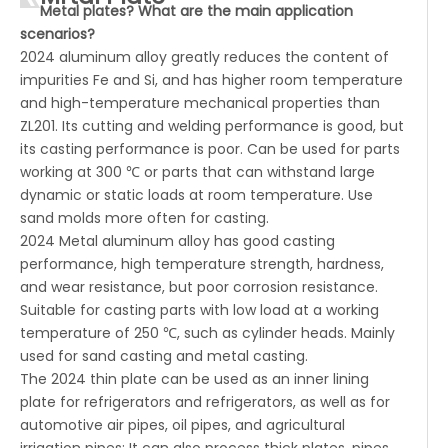
Metal plates? What are the main application
scenarios?
2024 aluminum alloy greatly reduces the content of
impurities Fe and Si, and has higher room temperature
and high-temperature mechanical properties than
ZL201. Its cutting and welding performance is good, but
its casting performance is poor. Can be used for parts
working at 300 ℃ or parts that can withstand large
dynamic or static loads at room temperature. Use
sand molds more often for casting.
2024 Metal aluminum alloy has good casting
performance, high temperature strength, hardness,
and wear resistance, but poor corrosion resistance.
Suitable for casting parts with low load at a working
temperature of 250 ℃, such as cylinder heads. Mainly
used for sand casting and metal casting.
The 2024 thin plate can be used as an inner lining
plate for refrigerators and refrigerators, as well as for
automotive air pipes, oil pipes, and agricultural