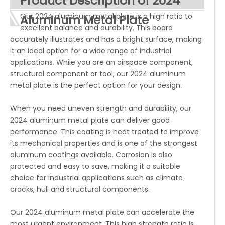
Product Description of 2024
Our 2024 aluminum metal plate is a high ratio to
Aluminum Metal Plate
excellent balance and durability. This board
accurately illustrates and has a bright surface, making
it an ideal option for a wide range of industrial
applications. While you are an airspace component,
structural component or tool, our 2024 aluminum
metal plate is the perfect option for your design.
When you need uneven strength and durability, our
2024 aluminum metal plate can deliver good
performance. This coating is heat treated to improve
its mechanical properties and is one of the strongest
aluminum coatings available. Corrosion is also
protected and easy to save, making it a suitable
choice for industrial applications such as climate
cracks, hull and structural components.
Our 2024 aluminum metal plate can accelerate the
most urgent environment. This high strength ratio is