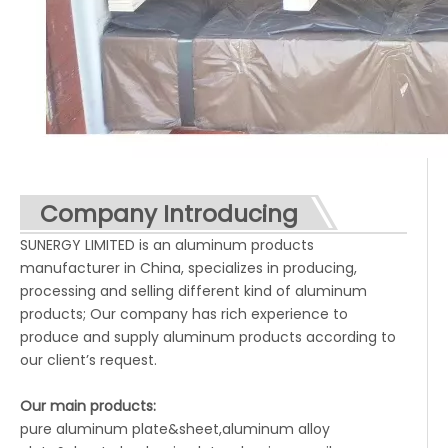
Company Introducing
SUNERGY LIMITED is an aluminum products
manufacturer in China, specializes in producing,
processing and selling different kind of aluminum
products; Our company has rich experience to
produce and supply aluminum products according to
our client’s request.
Our main products:
pure aluminum plate&sheet,aluminum alloy