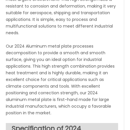
resistant to corrosion and deformation, making it very
suitable for aerospace, shipping and transportation
applications. It is simple, easy to process and
multifunctional solutions to meet different industrial
needs.
Our 2024 Aluminum metal plate processes
decomposition to provide a smooth and smooth
surface, giving you an ideal option for industrial
applications. This high strength combination provides
heat treatment and is highly durable, making it an
excellent choice for critical applications such as
climate components and tools. With excellent
positioning and correction strength, our 2024
aluminum metal plate is first-hand made for large
industrial manufacturers, which occupy a favorable
position in the market.
Specification of 2024