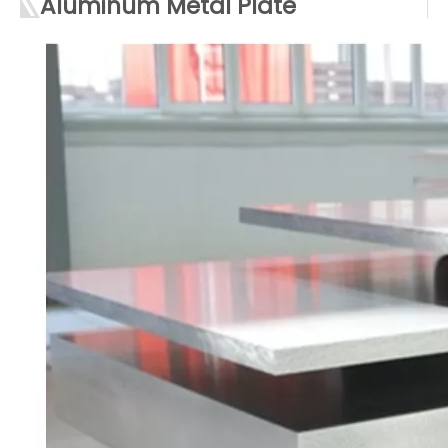
Aluminum Metal Plate