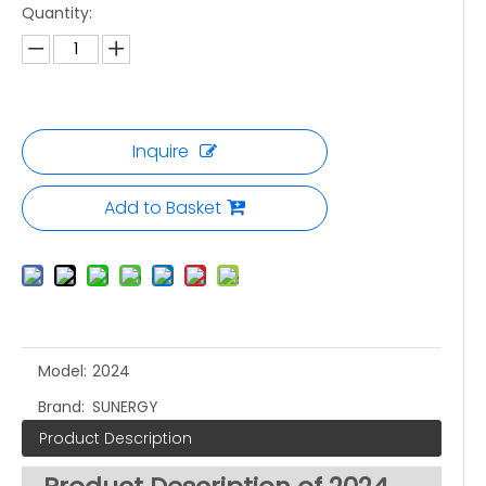
Quantity:
Inquire
Add to Basket
Model:
2024
Brand:
SUNERGY
Product Description