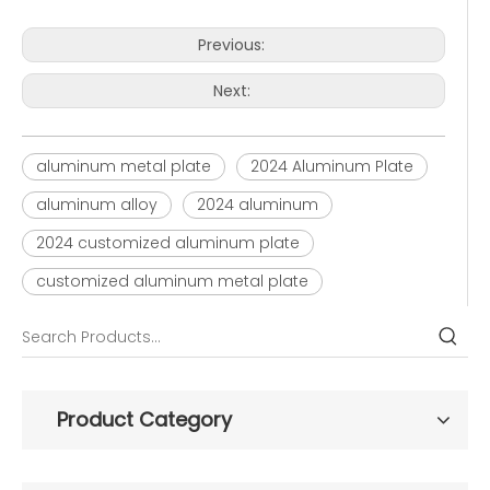
Previous:
Next:
aluminum metal plate
2024 Aluminum Plate
aluminum alloy
2024 aluminum
2024 customized aluminum plate
customized aluminum metal plate
Product Category