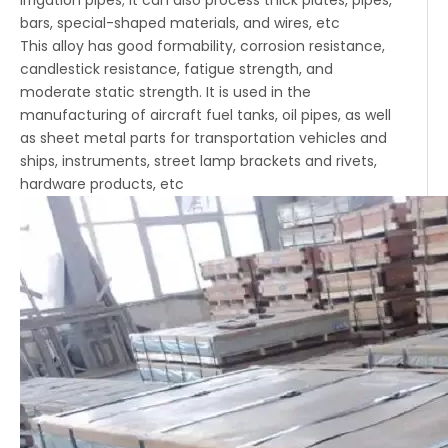
irrigation pipes; It can also process thick plates, pipes,
bars, special-shaped materials, and wires, etc
This alloy has good formability, corrosion resistance,
candlestick resistance, fatigue strength, and
moderate static strength. It is used in the
manufacturing of aircraft fuel tanks, oil pipes, as well
as sheet metal parts for transportation vehicles and
ships, instruments, street lamp brackets and rivets,
hardware products, etc