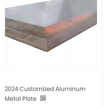
2024 Customized Aluminum
Metal Plate