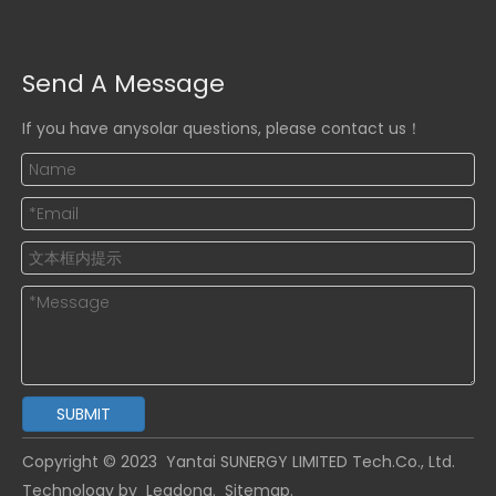
Send A Message
If you have anysolar questions, please contact us！
SUBMIT
Copyright © 2023
Yantai SUNERGY LIMITED Tech.
Co., Ltd.
Technology by
Leadong.
Sitemap
.