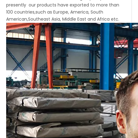
presently our products have exported to more than
100 countries,such as Europe, America, South
American,Southeast Asia, Middle East and Africa etc.