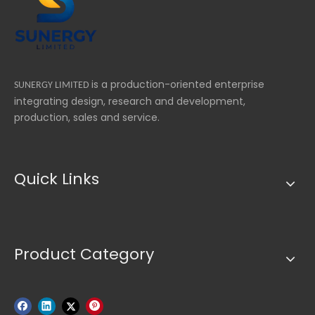
re
is a production-oriented enterprise
SUNERGY LIMITED
integrating design, research and development,
production, sales and service.
Quick Links
Product Category