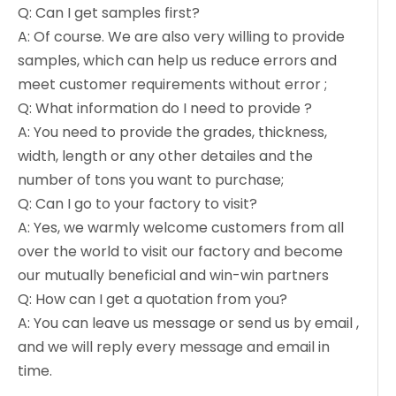
Q: Can I get samples first?
A: Of course. We are also very willing to provide
samples, which can help us reduce errors and
meet customer requirements without error ;
Q: What information do I need to provide ?
A: You need to provide the grades, thickness,
width, length or any other detailes and the
number of tons you want to purchase;
Q: Can I go to your factory to visit?
A: Yes, we warmly welcome customers from all
over the world to visit our factory and become
our mutually beneficial and win-win partners
Q: How can I get a quotation from you?
A: You can leave us message or send us by email ,
and we will reply every message and email in
time.