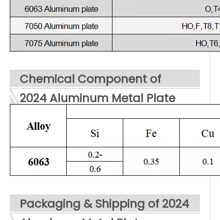
Chemical Component of
2024 Aluminum Metal Plate
Packaging & Shipping of 2024