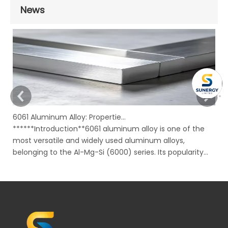
News
6061 Aluminum Alloy: Properties, Characteristics And Applications
******Introduction**6061 aluminum alloy is one of the
In
most versatile and widely used aluminum alloys,
Ru
belonging to the Al-Mg-Si (6000) series. Its popularity
mo
stems from an excellent combination of properties,
ov
including good strength, corrosion resistance,
to
machinability, and weldability, all availabl
su
bu
un
ma