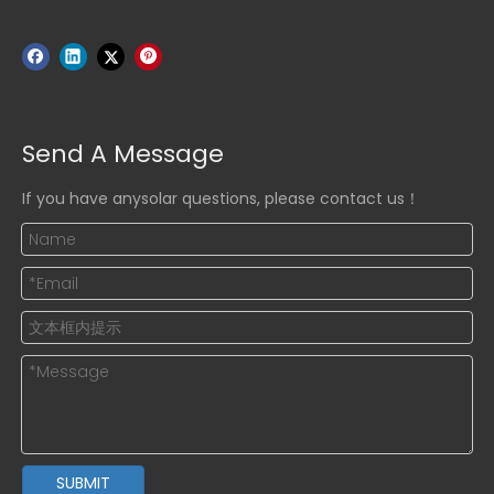
Send A Message
If you have anysolar questions, please contact us！
SUBMIT