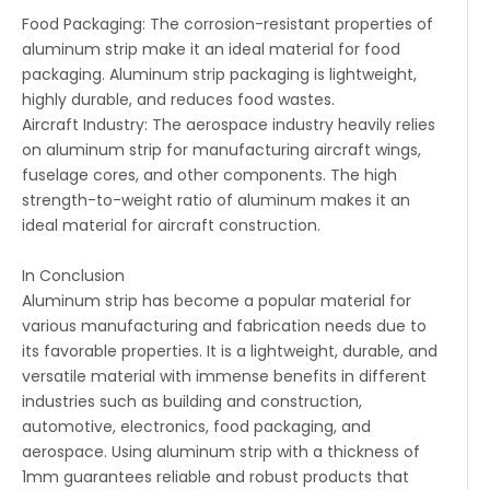
Food Packaging: The corrosion-resistant properties of
aluminum strip make it an ideal material for food
packaging. Aluminum strip packaging is lightweight,
highly durable, and reduces food wastes.
Aircraft Industry: The aerospace industry heavily relies
on aluminum strip for manufacturing aircraft wings,
fuselage cores, and other components. The high
strength-to-weight ratio of aluminum makes it an
ideal material for aircraft construction.
In Conclusion
Aluminum strip has become a popular material for
various manufacturing and fabrication needs due to
its favorable properties. It is a lightweight, durable, and
versatile material with immense benefits in different
industries such as building and construction,
automotive, electronics, food packaging, and
aerospace. Using aluminum strip with a thickness of
1mm guarantees reliable and robust products that