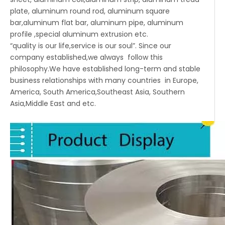
plate, aluminum round rod, aluminum square
bar,aluminum flat bar, aluminum pipe, aluminum
profile ,special aluminum extrusion etc.
“quality is our life,service is our soul”. Since our
company established,we always follow this
philosophy.We have established long-term and stable
business relationships with many countries in Europe,
America, South America,Southeast Asia, Southern
Asia,Middle East and etc.