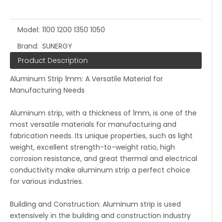
Model:
1100 1200 1350 1050
Brand:
SUNERGY
Product Description
Aluminum Strip 1mm: A Versatile Material for
Manufacturing Needs
Aluminum strip, with a thickness of 1mm, is one of the
most versatile materials for manufacturing and
fabrication needs. Its unique properties, such as light
weight, excellent strength-to-weight ratio, high
corrosion resistance, and great thermal and electrical
conductivity make aluminum strip a perfect choice
for various industries.
Building and Construction: Aluminum strip is used
extensively in the building and construction industry