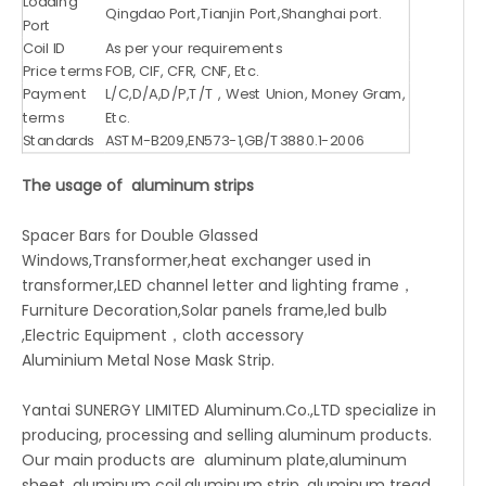
Loading
Qingdao Port,Tianjin Port,Shanghai port.
Port
Coil ID
As per your requirements
Price terms
FOB, CIF, CFR, CNF, Etc.
Payment
L/C,D/A,D/P,T/T , West Union, Money Gram,
terms
Etc.
Standards
ASTM-B209,EN573-1,GB/T3880.1-2006
The usage of aluminum strips
Spacer Bars for Double Glassed
Windows,Transformer,heat exchanger used in
transformer,LED channel letter and lighting frame，
Furniture Decoration,Solar panels frame,led bulb
,Electric Equipment，cloth accessory
Aluminium Metal Nose Mask Strip.
Yantai SUNERGY LIMITED Aluminum.Co.,LTD specialize in
producing, processing and selling aluminum products.
Our main products are aluminum plate,aluminum
sheet, aluminum coil,aluminum strip, aluminum tread