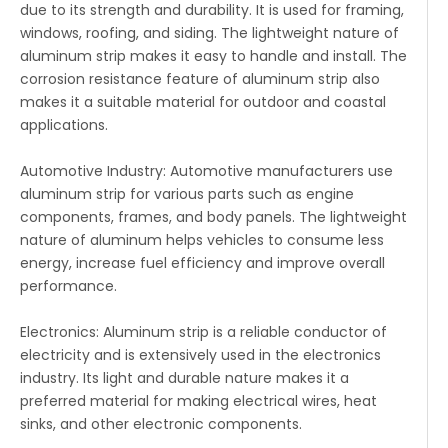
due to its strength and durability. It is used for framing,
windows, roofing, and siding. The lightweight nature of
aluminum strip makes it easy to handle and install. The
corrosion resistance feature of aluminum strip also
makes it a suitable material for outdoor and coastal
applications.
Automotive Industry: Automotive manufacturers use
aluminum strip for various parts such as engine
components, frames, and body panels. The lightweight
nature of aluminum helps vehicles to consume less
energy, increase fuel efficiency and improve overall
performance.
Electronics: Aluminum strip is a reliable conductor of
electricity and is extensively used in the electronics
industry. Its light and durable nature makes it a
preferred material for making electrical wires, heat
sinks, and other electronic components.