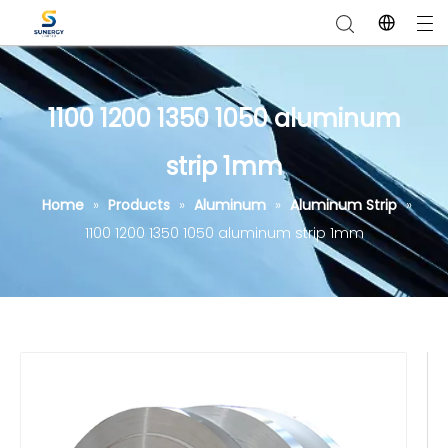
1100 1200 1350 1050 aluminum
strip 1mm
Home
»
Products
»
Aluminum
»
Aluminum Strip
»
1100 1200 1350 1050 aluminum strip 1mm