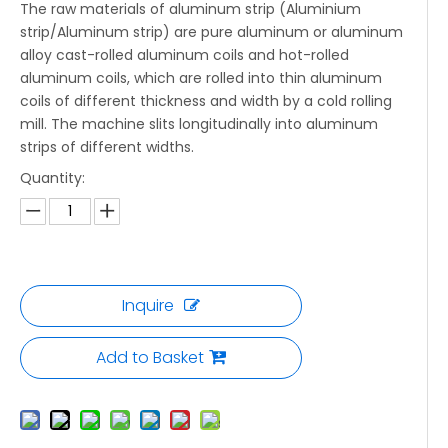
The raw materials of aluminum strip (Aluminium
strip/Aluminum strip) are pure aluminum or aluminum
alloy cast-rolled aluminum coils and hot-rolled
aluminum coils, which are rolled into thin aluminum
coils of different thickness and width by a cold rolling
mill. The machine slits longitudinally into aluminum
strips of different widths.
Quantity:
Inquire
Add to Basket