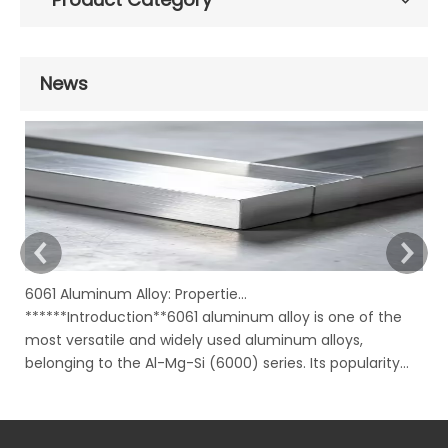
News
6061 Aluminum Alloy: Properties, Characteristics And Applications
******Introduction**6061 aluminum alloy is one of the
In
most versatile and widely used aluminum alloys,
Ru
belonging to the Al-Mg-Si (6000) series. Its popularity
mo
stems from an excellent combination of properties,
ov
including good strength, corrosion resistance,
to
machinability, and weldability, all availabl
su