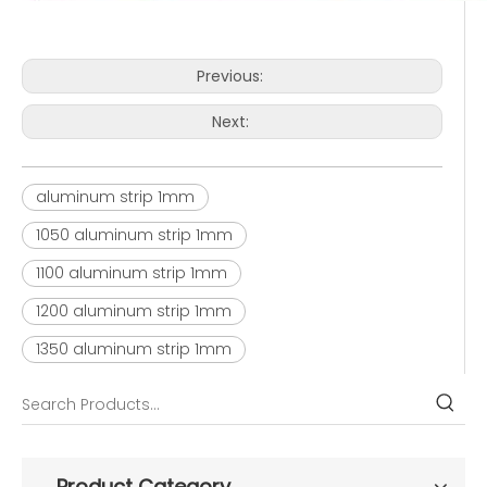
Previous:
Next:
aluminum strip 1mm
1050 aluminum strip 1mm
1100 aluminum strip 1mm
1200 aluminum strip 1mm
1350 aluminum strip 1mm
Product Category