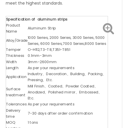
meet the highest standards.
Specification of aluminum strips
Product
Aluminum Strip
Name
1000 Series, 2000 Series, 3000 Series, 5000
Alloy/Grade
Series, 6000 Series,7000 Series,8000 Series
Temper
O-H112,T3-T8,T351-T851
Thickness
0.1mm-3mm
Width
3mm-2600mm
Length
As per your requirements
Industry、Decoration、Building、Packing、
Application
Pressing、Etc.
Mill Finish、Coated、Powder Coated、
Surface
Anodized、Polished mirror、Embossed、
treatment
Etc.
Tolerances
As per your requirements
Delivery
7-30 days after order confirmation
time
MOQ
1 tons