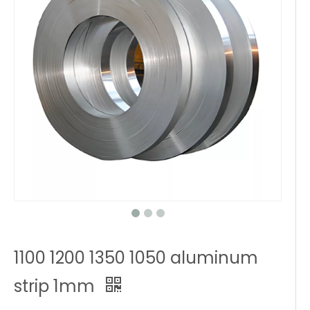
1100 1200 1350 1050 aluminum
strip 1mm