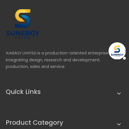
bu
un
ma
re
is a production-oriented enterprise
SUNERGY LIMITED
integrating design, research and development,
production, sales and service.
Quick Links
Product Category