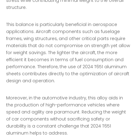
stress while contributing minimal weight to the overall
structure.
This balance is particularly beneficial in aerospace
applications. Aircraft components such as fuselage
frames, wing structures, and other critical parts require
materials that do not compromise on strength yet allow
for weight savings. The lighter the aircraft, the more
efficient it becomes in terms of fuel consumption and
performance. Therefore, the use of 2024 T651 aluminum
sheets contributes directly to the optimization of aircraft
design and operation.
Moreover, in the automotive industry, this alloy aids in
the production of high-performance vehicles where
speed and agility are paramount. Reducing the weight
of car components without sacrificing safety or
durability is a constant challenge that 2024 T651
aluminum helps to address.