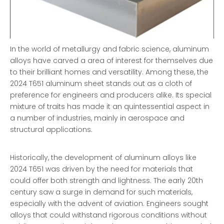
In the world of metallurgy and fabric science, aluminum
alloys have carved a area of interest for themselves due
to their brilliant homes and versatility. Among these, the
2024 T651 aluminum sheet stands out as a cloth of
preference for engineers and producers alike. Its special
mixture of traits has made it an quintessential aspect in
a number of industries, mainly in aerospace and
structural applications.
Historically, the development of aluminum alloys like
2024 T651 was driven by the need for materials that
could offer both strength and lightness. The early 20th
century saw a surge in demand for such materials,
especially with the advent of aviation. Engineers sought
alloys that could withstand rigorous conditions without