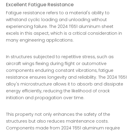
Excellent Fatigue Resistance
Fatigue resistance refers to a material's ability to
withstand cyclic loading and unloading without
experiencing failure. The 2024 T651 aluminum sheet
excels in this aspect, which is a critical consideration in
many engineering applications.
In structures subjected to repetitive stress, such as
aircraft wings flexing during flight or automotive
components enduring constant vibrations, fatigue
resistance ensures longevity and reliability. The 2024 T651
alloy's microstructure allows it to absorb and dissipate
energy efficiently, reducing the likelihood of crack
initiation and propagation over time.
This property not only enhances the safety of the
structures but also reduces maintenance costs.
Components made from 2024 T651 aluminum require