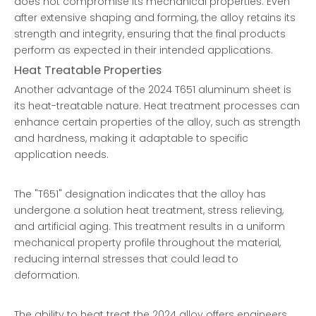
does not compromise its mechanical properties. Even
after extensive shaping and forming, the alloy retains its
strength and integrity, ensuring that the final products
perform as expected in their intended applications.
Heat Treatable Properties
Another advantage of the 2024 T651 aluminum sheet is
its heat-treatable nature. Heat treatment processes can
enhance certain properties of the alloy, such as strength
and hardness, making it adaptable to specific
application needs.
The "T651" designation indicates that the alloy has
undergone a solution heat treatment, stress relieving,
and artificial aging. This treatment results in a uniform
mechanical property profile throughout the material,
reducing internal stresses that could lead to
deformation.
The ability to heat treat the 2024 alloy offers engineers