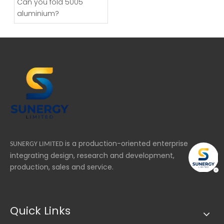
Can you fold 5005
aluminium?
is a production-oriented enterprise
SUNERGY LIMITED
integrating design, research and development,
production, sales and service.
Quick Links