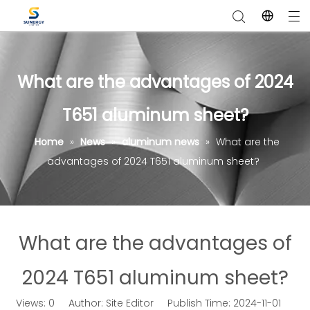
What are the advantages of 2024
T651 aluminum sheet?
Home
»
News
»
aluminum news
»
What are the
advantages of 2024 T651 aluminum sheet?
What are the advantages of
2024 T651 aluminum sheet?
Views:
0
Author: Site Editor Publish Time: 2024-11-01