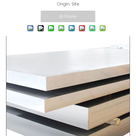
Origin:
Site
Inquire