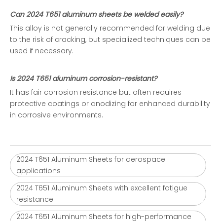
Can 2024 T651 aluminum sheets be welded easily?
This alloy is not generally recommended for welding due
to the risk of cracking, but specialized techniques can be
used if necessary.
Is 2024 T651 aluminum corrosion-resistant?
It has fair corrosion resistance but often requires
protective coatings or anodizing for enhanced durability
in corrosive environments.
2024 T651 Aluminum Sheets for aerospace
applications
2024 T651 Aluminum Sheets with excellent fatigue
resistance
2024 T651 Aluminum Sheets for high-performance