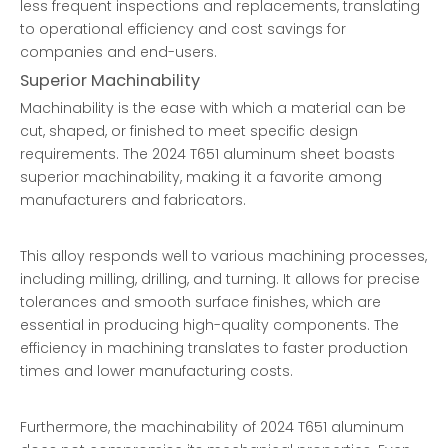
less frequent inspections and replacements, translating
to operational efficiency and cost savings for
companies and end-users.
Superior Machinability
Machinability is the ease with which a material can be
cut, shaped, or finished to meet specific design
requirements. The 2024 T651 aluminum sheet boasts
superior machinability, making it a favorite among
manufacturers and fabricators.
This alloy responds well to various machining processes,
including milling, drilling, and turning. It allows for precise
tolerances and smooth surface finishes, which are
essential in producing high-quality components. The
efficiency in machining translates to faster production
times and lower manufacturing costs.
Furthermore, the machinability of 2024 T651 aluminum