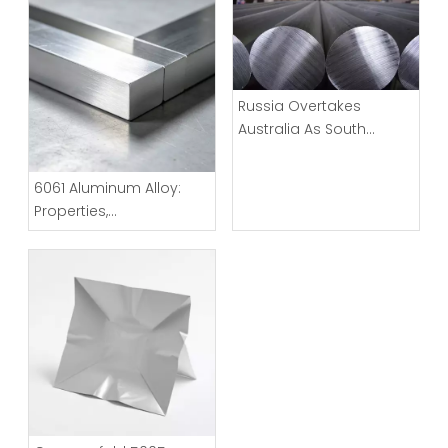
Russia Overtakes
Australia As South
Korea’s Largest
Aluminum Source
6061 Aluminum Alloy:
Properties,
Characteristics And
Applications