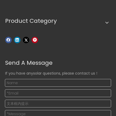
Product Category
Send A Message
If you have anysolar questions, please contact us！