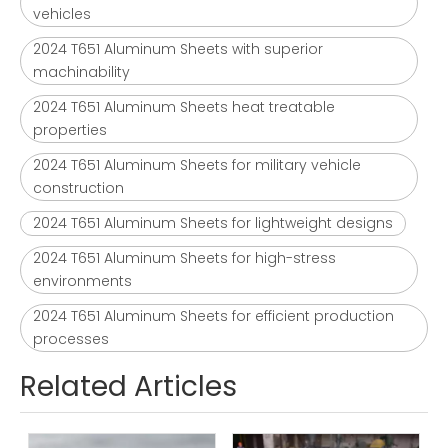
vehicles
2024 T651 Aluminum Sheets with superior
machinability
2024 T651 Aluminum Sheets heat treatable
properties
2024 T651 Aluminum Sheets for military vehicle
construction
2024 T651 Aluminum Sheets for lightweight designs
2024 T651 Aluminum Sheets for high-stress
environments
2024 T651 Aluminum Sheets for efficient production
processes
Related Articles