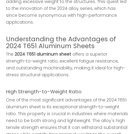
adding excessive weight to the structures. This quest led
to the innovation of the 2024 alloy series, which has
since become synonymous with high-performance
applications.
Understanding the Advantages of
2024 T651 Aluminum Sheets
The
2024 T651 aluminum sheet
offers a superior
strength-to-weight ratio, excellent fatigue resistance,
and outstanding machinability, making it ideal for high-
stress structural applications.
High Strength-to-Weight Ratio
One of the most significant advantages of the 2024 T651
aluminum sheet is its exceptional strength-to-weight
ratio. This property is crucial in industries where materials
need to be both strong and lightweight. The alloy's high
tensile strength ensures that it can withstand substantial