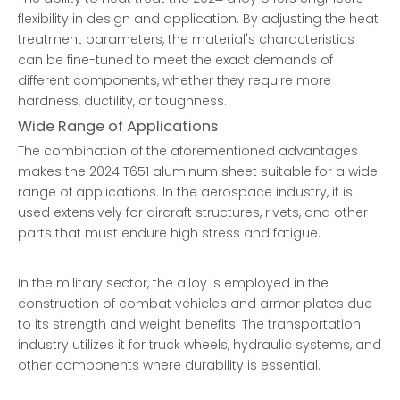
flexibility in design and application. By adjusting the heat
treatment parameters, the material's characteristics
can be fine-tuned to meet the exact demands of
different components, whether they require more
hardness, ductility, or toughness.
Wide Range of Applications
The combination of the aforementioned advantages
makes the 2024 T651 aluminum sheet suitable for a wide
range of applications. In the aerospace industry, it is
used extensively for aircraft structures, rivets, and other
parts that must endure high stress and fatigue.
In the military sector, the alloy is employed in the
construction of combat vehicles and armor plates due
to its strength and weight benefits. The transportation
industry utilizes it for truck wheels, hydraulic systems, and
other components where durability is essential.