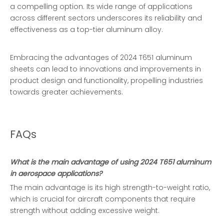
a compelling option. Its wide range of applications
across different sectors underscores its reliability and
effectiveness as a top-tier aluminum alloy.
Embracing the advantages of 2024 T651 aluminum
sheets can lead to innovations and improvements in
product design and functionality, propelling industries
towards greater achievements.
FAQs
What is the main advantage of using 2024 T651 aluminum
in aerospace applications?
The main advantage is its high strength-to-weight ratio,
which is crucial for aircraft components that require
strength without adding excessive weight.