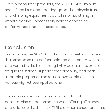
Even in consumer products, the 2024 T651 aluminum
sheet finds its place. Sporting goods like bicycle frames
and climbing equipment capitalize on its strength
without adding unnecessary weight, enhancing
performance and user experience.
Conclusion
In summary, the 2024 T651 aluminum sheet is a material
that embodies the perfect balance of strength, weight,
and versatility. Its high strength-to-weight ratio, excellent
fatigue resistance, superior machinability, and heat-
treatable properties make it an invaluable asset in
various high-stress applications.
For industries seeking materials that do not
compromise on performance while offering efficiency
and adaptability, the 2024 T651 aluminum sheet presents