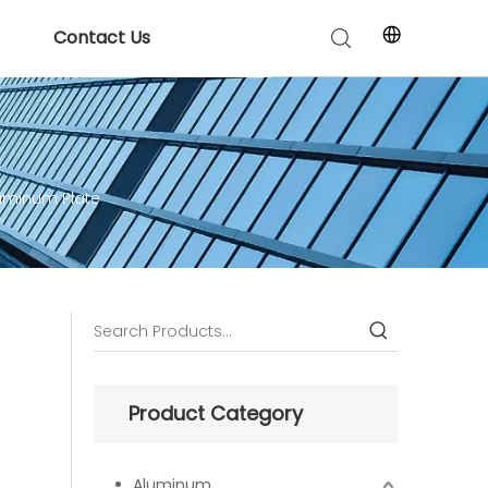
Contact Us
luminum Plate
Product Category
Aluminum