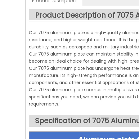
Product Description
Product Description of 7075
Our 7075 aluminum plate is a high-quality aluminu
resistance, and higher weight resistance. It is the 
durability, such as aerospace and military industrie
Our 7075 aluminum plate can maintain stability in 
become an ideal choice for dealing with high-pre
Our 7075 aluminum plate has undergone heat trea
manufacture. Its high-strength performance is an 
components, and other essential applications of st
Our 7075 aluminum plate comes in multiple sizes 
specifications you need, we can provide you with
requirements.
Specification of 7075 Alumin