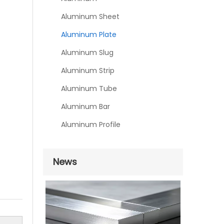
Aluminum Sheet
Aluminum Plate
Aluminum Slug
Aluminum Strip
Aluminum Tube
Aluminum Bar
Aluminum Profile
News