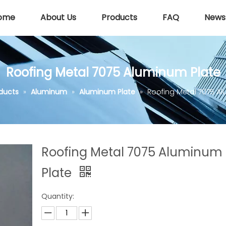
ome
About Us
Products
FAQ
News
Roofing Metal 7075 Aluminum Plate
ducts
»
Aluminum
»
Aluminum Plate
»
Roofing Metal 7075 A
Roofing Metal 7075 Aluminum
Plate
Quantity: