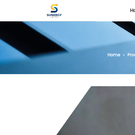
H
Home
»
Pro