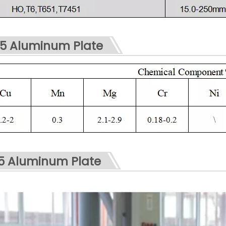
5 Aluminum Plate
75 Aluminum Plate