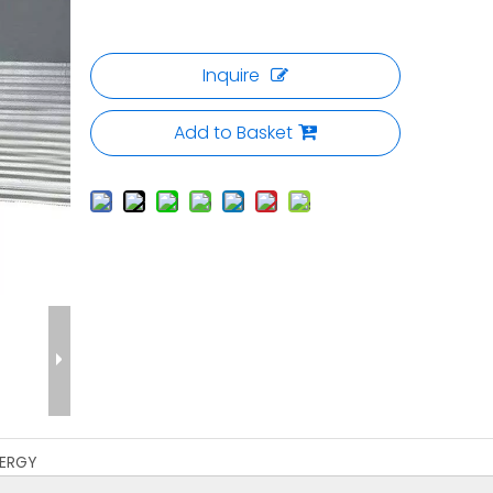
Inquire
Add to Basket
ERGY