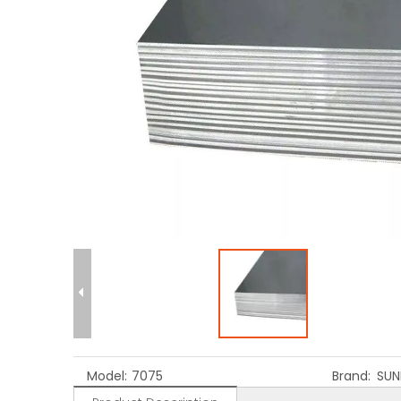
Model:
7075
Brand:
SUN