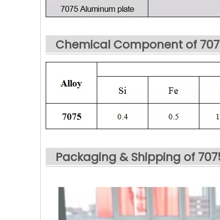
Chemical Component of 707
Packaging & Shipping of 70