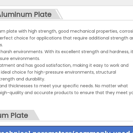
<
>
 Aluminum Plate
m plate with high strength, good mechanical properties, corros
perfect choice for applications that require additional strength 
s.
harsh environments. With its excellent strength and hardness, i
ssure environments.
tment and has good satisfaction, making it easy to work and
ideal choice for high-pressure environments, structural
rength and durability.
and thicknesses to meet your specific needs. No matter what
 high-quality and accurate products to ensure that they meet y
um Plate