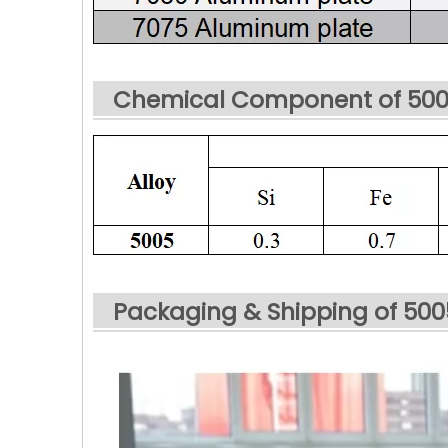
Chemical Component of 500
Packaging & Shipping of 50