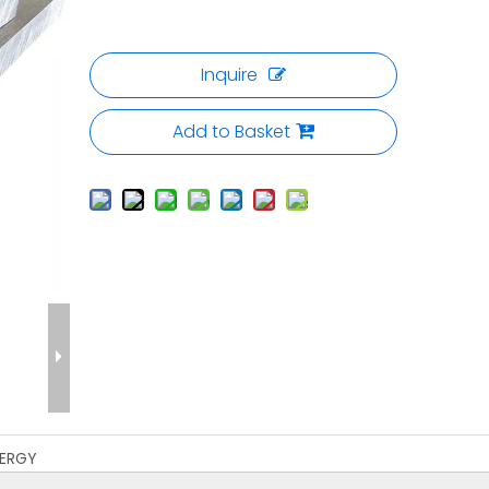
Inquire
Add to Basket
ERGY