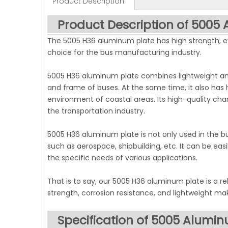
Product Description
Product Description of 5005
The 5005 H36 aluminum plate has high strength, exc
choice for the bus manufacturing industry.
5005 H36 aluminum plate combines lightweight and
and frame of buses. At the same time, it also has
environment of coastal areas. Its high-quality cha
the transportation industry.
5005 H36 aluminum plate is not only used in the bu
such as aerospace, shipbuilding, etc. It can be e
the specific needs of various applications.
That is to say, our 5005 H36 aluminum plate is a rel
strength, corrosion resistance, and lightweight ma
Specification of 5005 Alumi