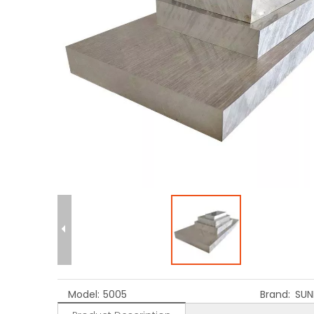
Model:
5005
Brand:
SUN