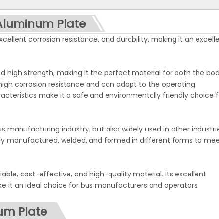
<
>
 Aluminum Plate
ellent corrosion resistance, and durability, making it an excell
 high strength, making it the perfect material for both the bo
 high corrosion resistance and can adapt to the operating
racteristics make it a safe and environmentally friendly choice f
s manufacturing industry, but also widely used in other industri
asily manufactured, welded, and formed in different forms to me
iable, cost-effective, and high-quality material. Its excellent
ke it an ideal choice for bus manufacturers and operators.
num Plate