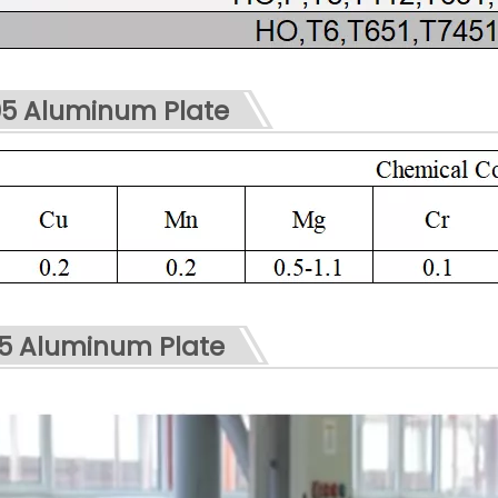
5 Aluminum Plate
05 Aluminum Plate