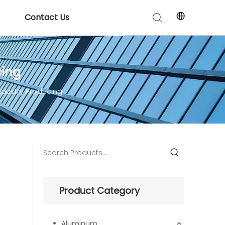
Contact Us
cing
ndustry Producing
Product Category
Aluminum