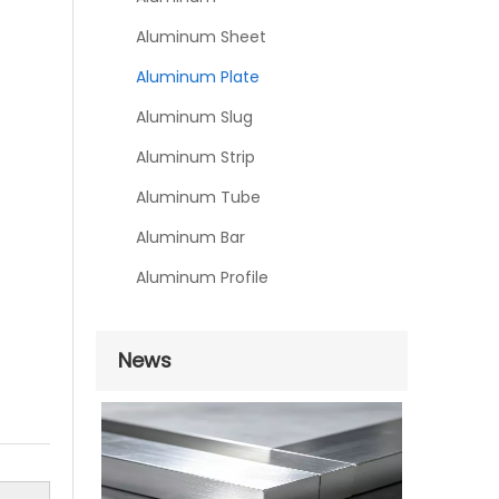
Aluminum Sheet
Aluminum Plate
Aluminum Slug
Aluminum Strip
Aluminum Tube
Aluminum Bar
Aluminum Profile
News