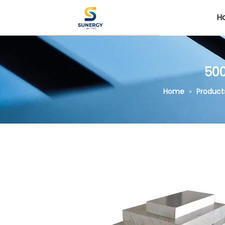
H
500
Home
»
Product