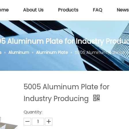
ome
About Us
Products
FAQ
News
5 Aluminum Plate for Industry Produ
s
»
Aluminum
»
Aluminum Plate
»
5005 Aluminum Plate for I
5005 Aluminum Plate for
Industry Producing
Quantity: